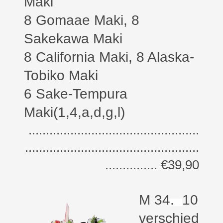
Maki
8 Gomaae Maki, 8
Sakekawa Maki
8 California Maki,
8 Alaska-
Tobiko Maki
6 Sake-Tempura
Maki(1,4,a,d,g,l)
.................................................
..................................................
............... €39,90
M 34
.
10
verschied