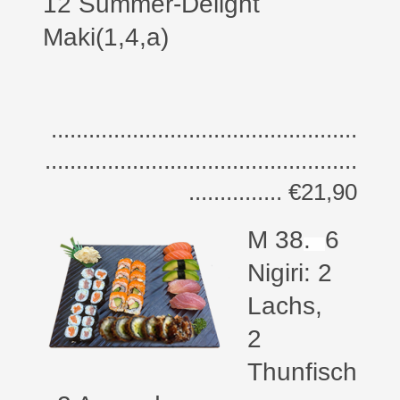
12 Summer-Delight
Maki(1,4,a)
.................................................
..................................................
............... €21,90
M 38
.
6
Nigiri: 2
Lachs,
2
Thunfisch