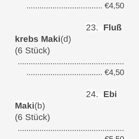
................................... €4,50
23
.
Fluß
krebs Maki
(d)
(6 Stück)
.................................................
................................... €4,50
24
.
Ebi
Maki
(b)
(6 Stück)
.................................................