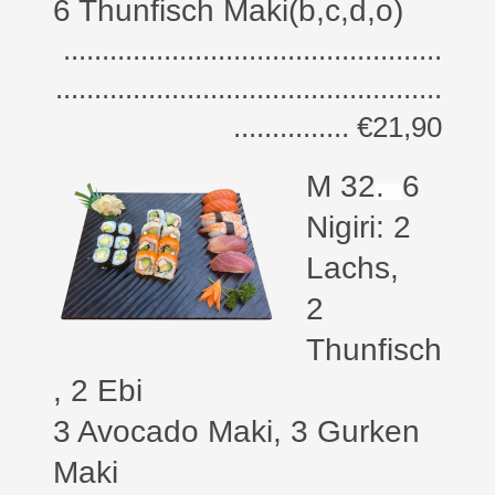
6 Thunfisch Maki(b,c,d,o)
.................................................
..................................................
............... €21,90
M 32
.
6
Nigiri: 2
Lachs,
2
Thunfisch
, 2 Ebi
3 Avocado Maki, 3 Gurken
Maki