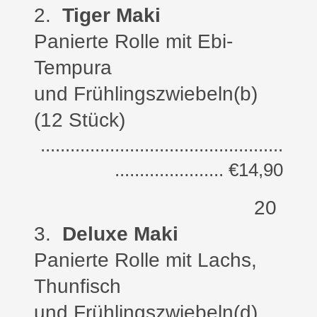
2
.
Tiger Maki
Panierte Rolle
mit Ebi-
Tempura
und Frühlingszwiebeln
(b)
(12 Stück)
.................................................
...................... €14,90
20
3
.
Deluxe Maki
Panierte Rolle
mit Lachs,
Thunfisch
und Frühlingszwiebeln
(d)