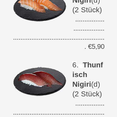
Nigiri
(d)
(2 Stück)
................
.................
..................................................
. €5,90
6
.
Thunf
isch
Nigiri
(d)
(2 Stück)
................
..................................................