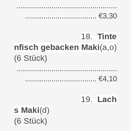
.................................................
................................... €3,30
18
.
Tinte
nfisch gebacken Maki
(a,o)
(6 Stück)
.................................................
................................... €4,10
19
.
Lach
s Maki
(d)
(6 Stück)