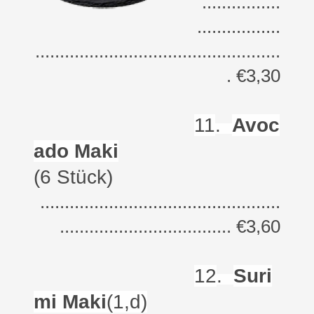
................
.................
..................................................
. €3,30
11
.
Avoc
ado Maki
(6 Stück)
.................................................
................................... €3,60
12
.
Suri
mi Maki
(1,d)