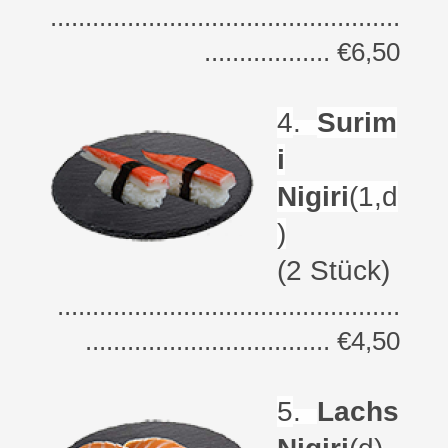
..................................................
.................. €6,50
4
.
Surim
i
Nigiri
(1,d
)
(2 Stück)
.................................................
................................... €4,50
5
.
Lachs