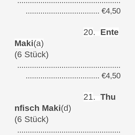
.................................................
................................... €4,50
20
.
Ente
Maki
(a)
(6 Stück)
.................................................
................................... €4,50
21
.
Thu
nfisch Maki
(d)
(6 Stück)
.................................................