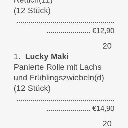
(12 Stück)
.................................................
...................... €12,90
20
1
.
Lucky Maki
Panierte Rolle m
it Lachs
und Frühlingszwiebeln
(d)
(12 Stück)
.................................................
...................... €14,90
20