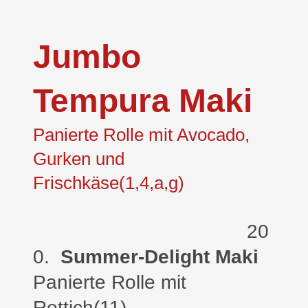
Jumbo
Tempura Maki
Panierte Rolle mit Avocado,
Gurken und
Frischkäse(1,4,a,g)
20
0.
Summer-Delight Maki
Panierte Rolle
mit
Rettich(11)