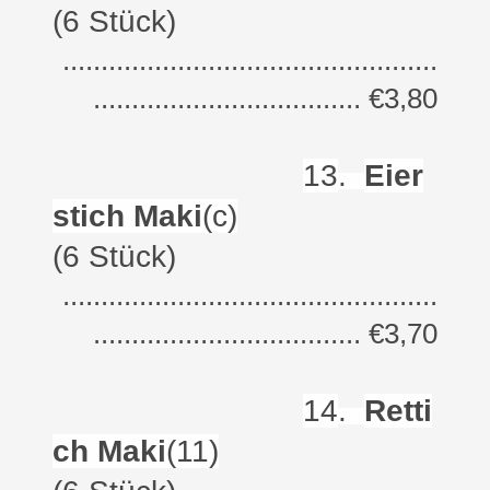
(6 Stück)
.................................................
................................... €3,80
13
.
Eier
stich Maki
(c)
(6 Stück)
.................................................
................................... €3,70
14
.
Retti
ch Maki
(11)