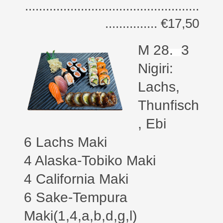
..................................................
............... €17,50
M 28
.
3
Nigiri:
Lachs,
Thunfisch
, Ebi
6 Lachs Maki
4 Alaska-Tobiko Maki
4 California Maki
6 Sake-Tempura
Maki(1,4,a,b,d,g,l)