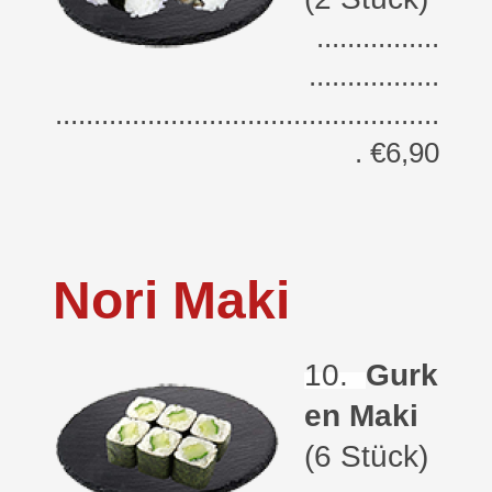
................
.................
..................................................
. €6,90
Nori Maki
10.
Gurk
en Maki
(6 Stück)