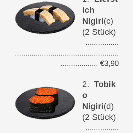
ich
Nigiri
(c)
(2 Stück)
................
..................................................
.................. €3,90
2
.
Tobik
o
Nigiri
(d)
(2 Stück)
................