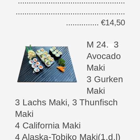
.................................................
..................................................
............... €14,50
M 24
.
3
Avocado
Maki
3 Gurken
Maki
3 Lachs Maki, 3 Thunfisch
Maki
4 California Maki
4 Alaska-Tobiko Maki(1,d,l)