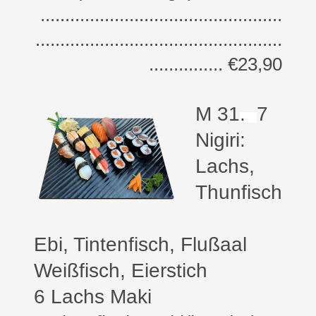
.................................................
..................................................
............... €23,90
M 31
.
7
Nigiri:
Lachs,
Thunfisch
Ebi, Tintenfisch, Flußaal
Weißfisch, Eierstich
6 Lachs Maki