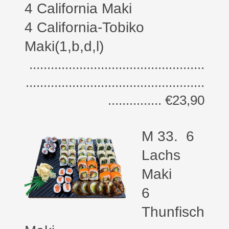
4 California Maki
4 California-Tobiko
Maki(1,b,d,l)
.................................................
..................................................
............... €23,90
M 33. 6
Lachs
Maki
6
Thunfisch