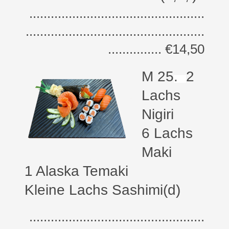
.................................................
..................................................
............... €14,50
M 25
.
2
Lachs
Nigiri
6 Lachs
Maki
1 Alaska Temaki
Kleine Lachs Sashimi(d)
.................................................