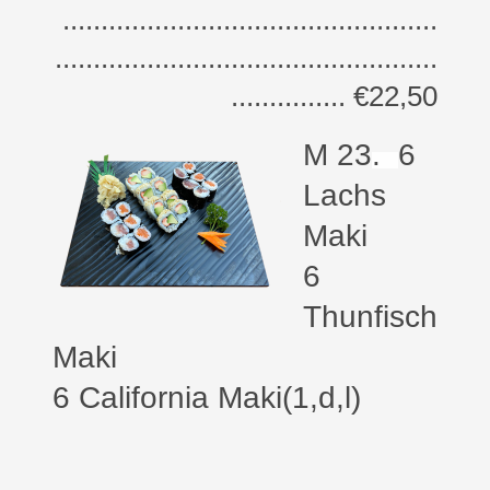
.................................................
..................................................
............... €22,50
M 23
.
6
Lachs
Maki
6
Thunfisch
Maki
6 California Maki(1,d,l)