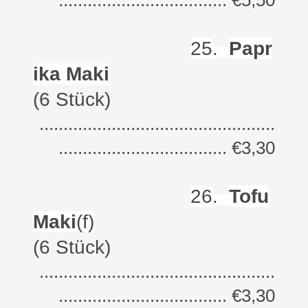
................................... €5,50
25
.
Papr
ika Maki
(6 Stück)
.................................................
................................... €3,30
26
.
Tofu
Maki
(f)
(6 Stück)
.................................................
................................... €3,30