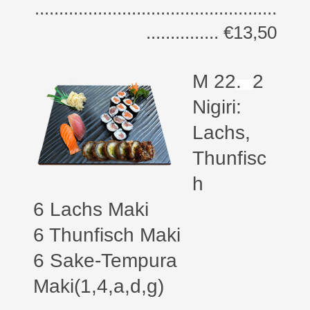
..................................................
............... €13,50
M 22
.
2
Nigiri:
Lachs,
Thunfisc
h
6 Lachs Maki
6 Thunfisch Maki
6 Sake-Tempura
Maki(1,4,a,d,g)