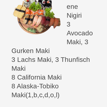
ene
Nigiri
3
Avocado
Maki,
3
Gurken Maki
3 Lachs Maki, 3 Thunfisch
Maki
8 California Maki
8 Alaska-Tobiko
Maki(1,b,c,d,o,l)