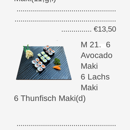
.................................................
..................................................
............... €13,50
M 21
.
6
Avocado
Maki
6 Lachs
Maki
6 Thunfisch Maki(d)
.................................................