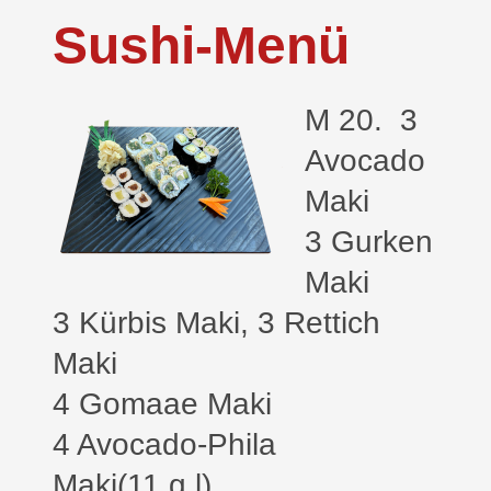
Sushi-Menü
M 20. 3
Avocado
Maki
3 Gurken
Maki
3 Kürbis Maki, 3 Rettich
Maki
4 Gomaae Maki
4 Avocado-Phila
Maki(11,g,l)