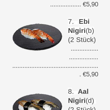
.................. €5,90
7
.
Ebi
Nigiri
(b)
(2 Stück)
................
.................
..................................................
. €5,90
8
.
Aal
Nigiri
(d)
(2 Stück)