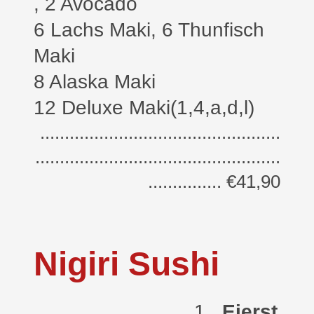
, 2 Avocado
6 Lachs Maki,
6 Thunfisch
Maki
8 Alaska Maki
12 Deluxe Maki(1,4,a,d,l)
.................................................
..................................................
............... €41,90
Nigiri Sushi
1.
Eierst