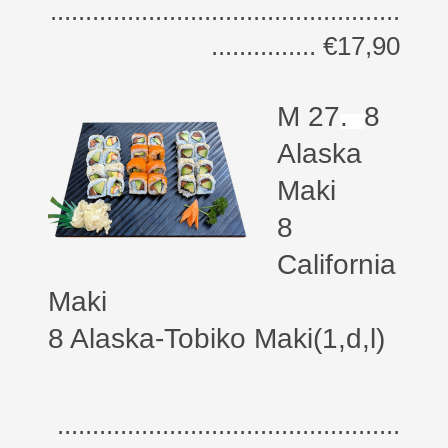
..................................................
............... €17,90
M 27
.
8
Alaska
Maki
8
California
Maki
8 Alaska-Tobiko Maki(1,d,l)
.................................................