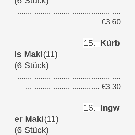
(6 Stück)
.................................................
................................... €3,60
15
.
Kürb
is Maki
(11)
(6 Stück)
.................................................
................................... €3,30
16
.
Ingw
er Maki
(11)
(6 Stück)