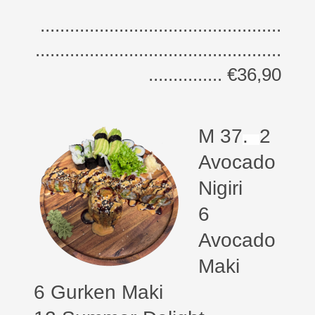
.................................................
..................................................
............... €36,90
M 37
.
2
Avocado
Nigiri
6
Avocado
Maki
6 Gurken Maki